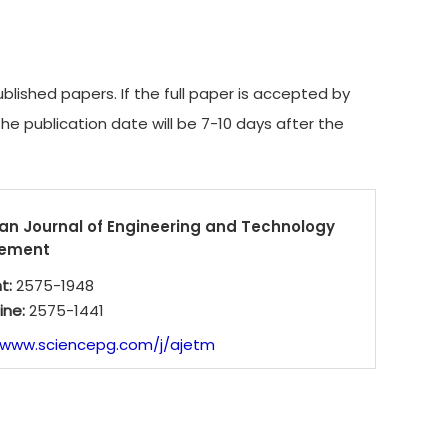
ished papers. If the full paper is accepted by
The publication date will be 7-10 days after the
an Journal of Engineering and Technology
ement
nt:
2575-1948
ine:
2575-1441
/www.sciencepg.com/j/ajetm