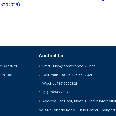
ENTR2026)
Contact Us
e Speaker
Email: May@conference123.net
mmittee
Cell Phone: 0086-18616502321
Wechat: 18616502321
QQ: 2934920393
Address: 11th Floor, Block B, Pinzun Internati
No. 567, Langao Road, Putuo District, Shanghai