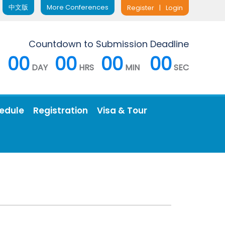
中文版
More Conferences
Register
|
Login
Countdown to Submission Deadline
00
00
00
00
DAY
HRS
MIN
SEC
edule
Registration
Visa & Tour