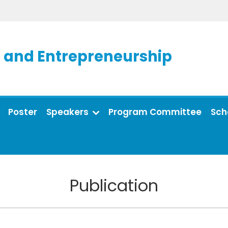
and Entrepreneurship
Poster
Speakers
Program Committee
Sch
Publication