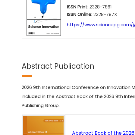
ISSN Print:
2328-7861
ISSN Online:
2328-787X
https://www.sciencepg.com/j/
Abstract Publication
2026 9th International Conference on Innovation M
included in the Abstract Book of the 2026 9th I
Publishing Group.
Abstract Book of the 202