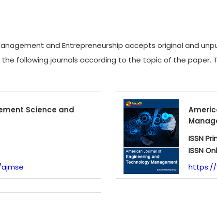
anagement and Entrepreneurship accepts original and unpubl
f the following journals according to the topic of the paper. 
ement Science and
Americ
Manag
ISSN Pri
ISSN Onl
/ajmse
https:/