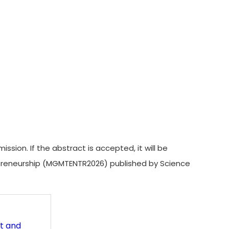
on. If the abstract is accepted, it will be
epreneurship (MGMTENTR2026) published by Science
t and