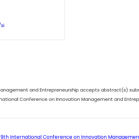
si
anagement and Entrepreneurship accepts abstract(s) submissi
nternational Conference on Innovation Management and Entr
6 9th International Conference on Innovation Managemen