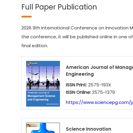
Full Paper Publication
2026 9th International Conference on Innovation M
the conference, it will be published online in one o
final edition.
American Journal of Manag
Engineering
ISSN Print:
2575-193X
ISSN Online:
2575-1379
https://www.sciencepg.com/j
Science Innovation