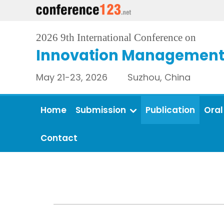
2026 9th International Conference on
Innovation Management 
May 21-23, 2026 Suzhou, China
Home
Submission
Publication
Oral
Contact