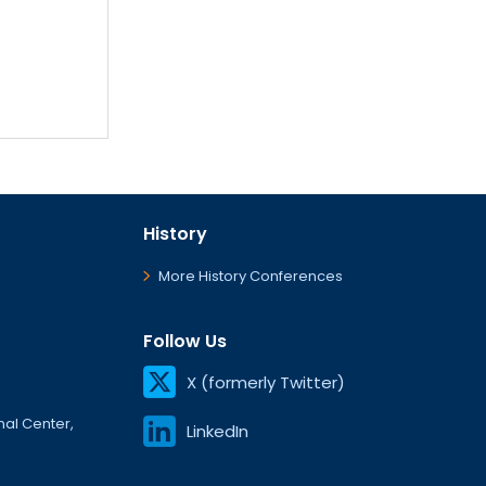
History
More History Conferences
Follow Us
X (formerly Twitter)
onal Center,
LinkedIn