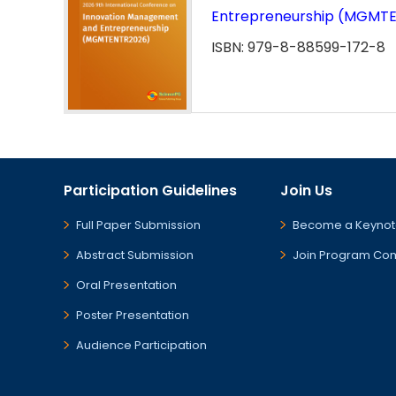
Entrepreneurship (MGMT
ISBN: 979-8-88599-172-8
Participation Guidelines
Join Us
Full Paper Submission
Become a Keynot
Abstract Submission
Join Program Co
Oral Presentation
Poster Presentation
Audience Participation