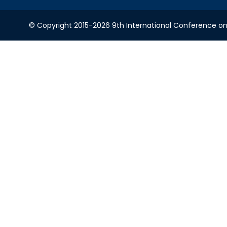
© Copyright 2015-2026 9th International Conference on