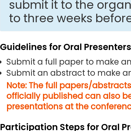
submit it to the org
to three weeks befor
Guidelines for Oral Presenter
Submit a full paper to make an
Submit an abstract to make an
Note: The full papers/abstract
officially published can also b
presentations at the conferenc
Participation Steps for Oral P