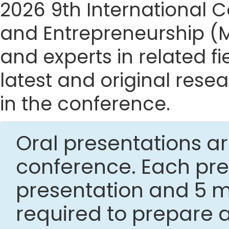
2026 9th International
and Entrepreneurship (M
and experts in related f
latest and original res
in the conference.
Oral presentations ar
conference. Each pres
presentation and 5 mi
required to prepare 