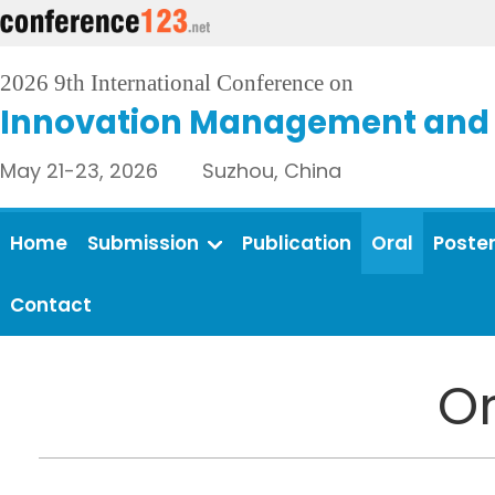
2026 9th International Conference on
Innovation Management and 
May 21-23, 2026 Suzhou, China
Home
Submission
Publication
Oral
Poste
Contact
Or