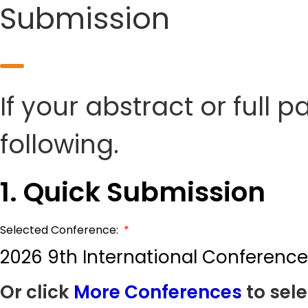
Submission
If your abstract or full 
following.
1. Quick Submission
Selected Conference:
*
2026 9th International Conferen
Or click
More Conferences
to sele