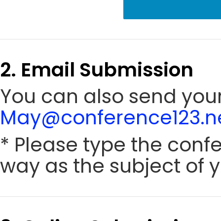
2. Email Submission
You can also send your
May@conference123.n
* Please type the conf
way as the subject of y