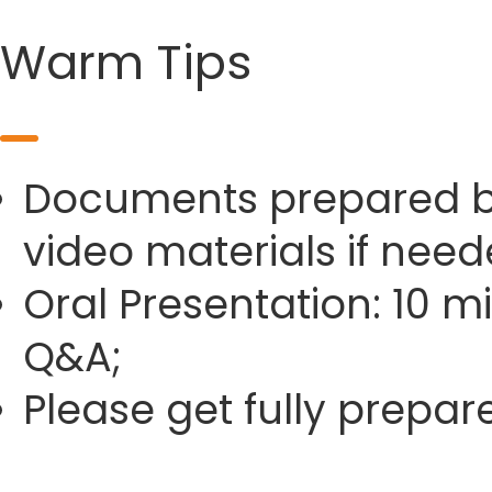
Warm Tips
Documents prepared by 
video materials if need
Oral Presentation: 10 m
Q&A;
Please get fully prepa