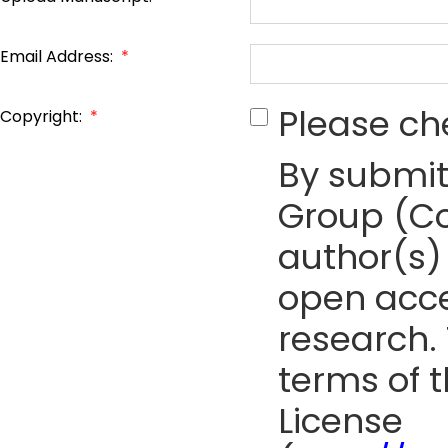
Email Address:
*
Please ch
Copyright:
*
By submit
Group (Co
author(s) 
open acce
research. 
terms of 
License