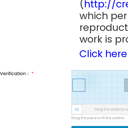
(
http://c
which perm
reproduct
work is pr
Click here
Verification：
*
Drag the slider to ve
Drag the piece to fit the outline