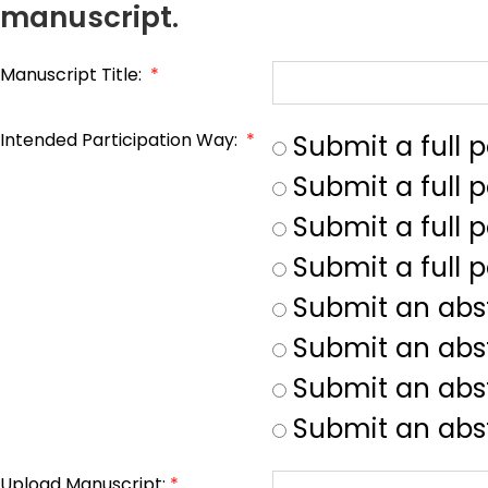
manuscript.
Manuscript Title:
*
Intended Participation Way:
*
Submit a full 
Submit a full 
Submit a full p
Submit a full 
Submit an abs
Submit an abs
Submit an abst
Submit an abst
Upload Manuscript:
*