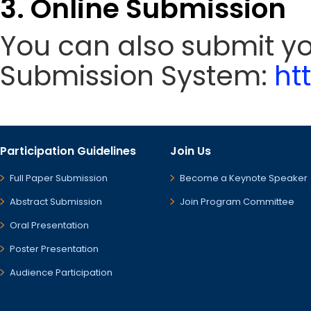
3. Online Submission
You can also submit y
Submission System:
ht
Participation Guidelines
Join Us
Full Paper Submission
Become a Keynote Speaker
Abstract Submission
Join Program Committee
Oral Presentation
Poster Presentation
Audience Participation