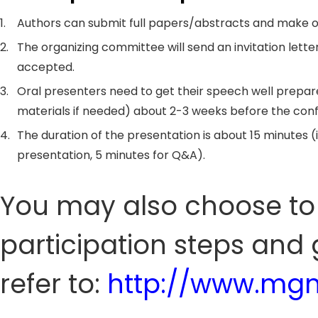
1.
Authors can submit full papers/abstracts and make o
2.
The organizing committee will send an invitation letter
accepted.
3.
Oral presenters need to get their speech well prepar
materials if needed) about 2-3 weeks before the con
4.
The duration of the presentation is about 15 minutes (
presentation, 5 minutes for Q&A).
You may also choose to 
participation steps and 
refer to:
http://www.mgm