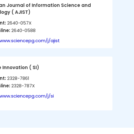
n Journal of Information Science and
ogy ( AJIST)
int:
2640-057X
line:
2640-0588
/www.sciencepg.com/j/ajist
 Innovation ( SI)
int:
2328-7861
line:
2328-787X
/www.sciencepg.com/j/si