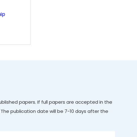
ip
ished papers. If full papers are accepted in the
 The publication date will be 7-10 days after the