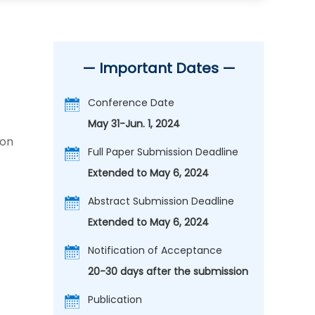
— Important Dates —
Conference Date
May 31-Jun. 1, 2024
ion
Full Paper Submission Deadline
Extended to May 6, 2024
Abstract Submission Deadline
Extended to May 6, 2024
Notification of Acceptance
20-30 days after the submission
Publication