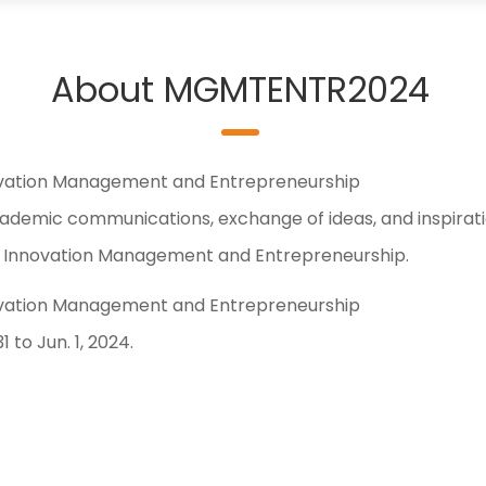
About MGMTENTR2024
ovation Management and Entrepreneurship
demic communications, exchange of ideas, and inspirat
 of Innovation Management and Entrepreneurship.
ovation Management and Entrepreneurship
to Jun. 1, 2024.