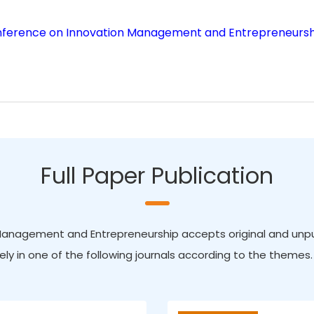
onference on Innovation Management and Entrepreneursh
Full Paper Publication
Management and Entrepreneurship accepts original and unpubl
ely in one of the following journals according to the themes.