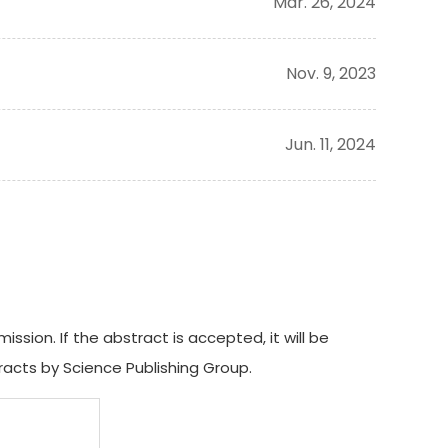
Mar. 26, 2024
Nov. 9, 2023
Jun. 11, 2024
ion. If the abstract is accepted, it will be
acts by Science Publishing Group.