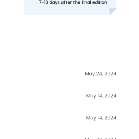
7-10 days after the final edition
May 24, 2024
May 14, 2024
May 14, 2024