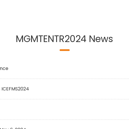
MGMTENTR2024 News
ence
h ICEFMS2024