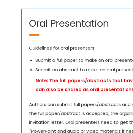
Oral Presentation
Guidelines for oral presenters:
Submit a full paper to make an oral present
Submit an abstract to make an oral presen
Note: The full papers/abstracts that hav
can also be shared as oral presentation
Authors can submit full papers/abstracts and 
the full paper/abstract is accepted, the organ
invitation letter. Oral presenters need to get 
(PowerPoint and audio or video materials if 