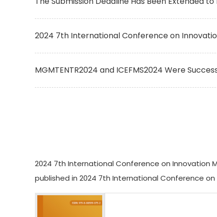
The Submission Deadline Has Been Extended to 
2024 7th International Conference on Innovat
MGMTENTR2024 and ICEFMS2024 Were Successful
2024 7th International Conference on Innovation M
published in 2024 7th International Conference o