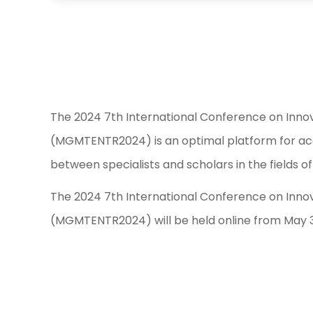
The 2024 7th International Conference on Inn
(MGMTENTR2024) is an optimal platform for aca
between specialists and scholars in the fields
The 2024 7th International Conference on Inn
(MGMTENTR2024) will be held online from May 31 