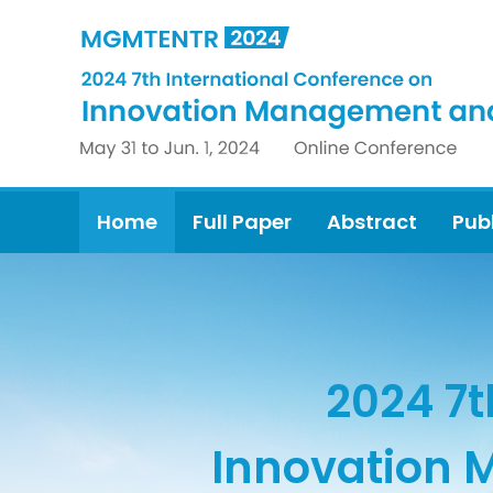
Home
Full Paper
Abstract
Pub
2024 7t
Innovation 