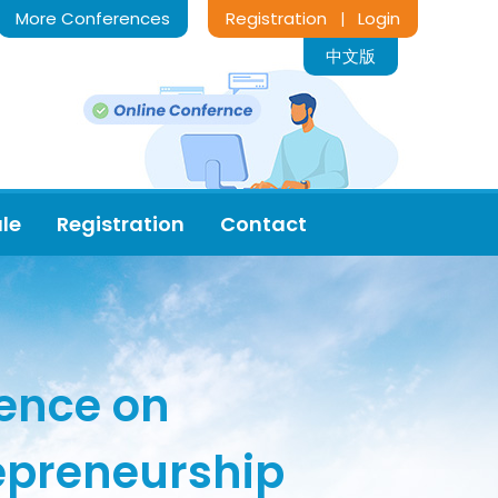
More Conferences
Registration
Login
|
中文版
le
Registration
Contact
rence on
epreneurship