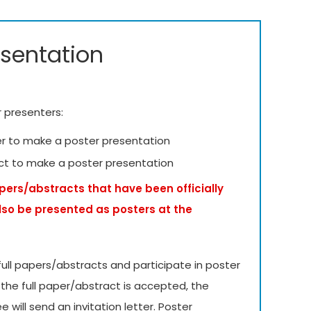
esentation
r presenters:
er to make a poster presentation
ct to make a poster presentation
apers/abstracts that have been officially
lso be presented as posters at the
ull papers/abstracts and participate in poster
 the full paper/abstract is accepted, the
will send an invitation letter. Poster