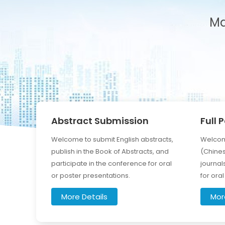
Ma
Abstract Submission
Full 
Welcome to submit English abstracts,
Welcome
publish in the Book of Abstracts, and
(Chines
participate in the conference for oral
journal
or poster presentations.
for ora
More Details
Mor