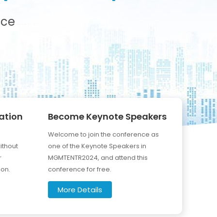
nce
ation
Become Keynote Speakers
Welcome to join the conference as
ithout
one of the Keynote Speakers in
r
MGMTENTR2024, and attend this
ion.
conference for free.
More Details