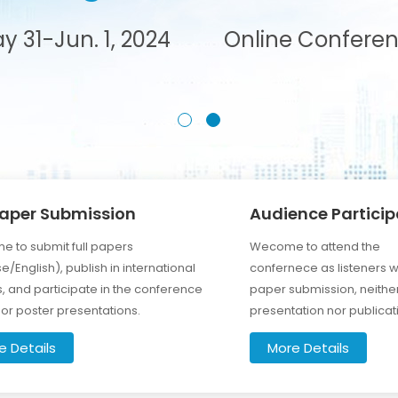
y 31-Jun. 1, 2024
Online Confere
Paper Submission
Audience Particip
 to submit full papers
Wecome to attend the
e/English), publish in international
confernece as listeners w
s, and participate in the conference
paper submission, neithe
l or poster presentations.
presentation nor publicat
e Details
More Details