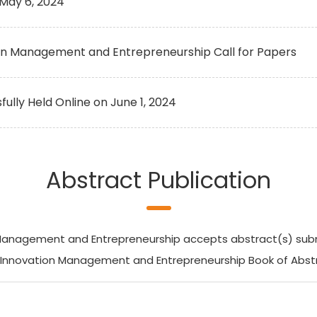
May 6, 2024
ion Management and Entrepreneurship Call for Papers
ly Held Online on June 1, 2024
Abstract Publication
anagement and Entrepreneurship accepts abstract(s) submiss
n Innovation Management and Entrepreneurship Book of Abstr