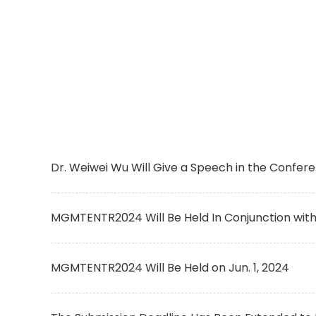
Dr. Weiwei Wu Will Give a Speech in the Confer
MGMTENTR2024 Will Be Held In Conjunction wit
MGMTENTR2024 Will Be Held on Jun. 1, 2024