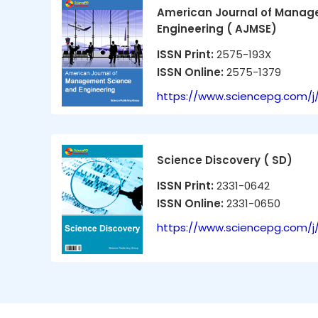
American Journal of Manag
Engineering ( AJMSE)
ISSN Print:
2575-193X
ISSN Online:
2575-1379
https://www.sciencepg.com/j
Science Discovery ( SD)
ISSN Print:
2331-0642
ISSN Online:
2331-0650
https://www.sciencepg.com/j