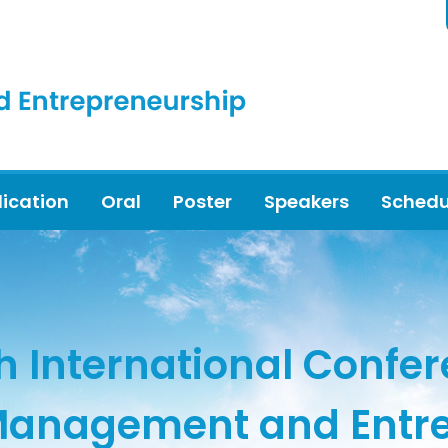
lication
Oral
Poster
Speakers
Schedu
h International Confe
Management and Entr