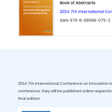
Book of Abstracts
2024 7th International C
ISBN: 979-8-88599-075-2
2024 7th International Conference on Innovation 
conference, they will be published online respectiv
final edition.