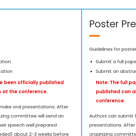
Poster Pr
Guidelines for poste
ation
Submit a full pap
tation
Submit an abstra
e been officially published
Note: The full p
s at the conference.
published can a
conference.
make oral presentations. After
izing committee will send an
Authors can submit f
their speech well prepared
presentations. After
needed) about 2-3 weeks before
organizing committee 