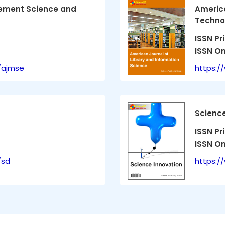
ement Science and
America
Technol
ISSN Pr
ISSN On
/ajmse
https:/
Science
ISSN Pr
ISSN On
/sd
https:/