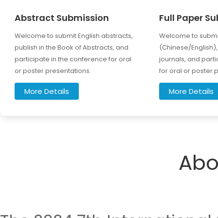
Abstract Submission
Full Paper S
Welcome to submit English abstracts,
Welcome to submit
publish in the Book of Abstracts, and
(Chinese/English), 
participate in the conference for oral
journals, and part
or poster presentations.
for oral or poster 
More Details
More Details
Abo