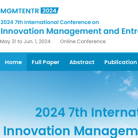
Home
Full Paper
Abstract
Publication
2024 7th Intern
Innovation Manageme