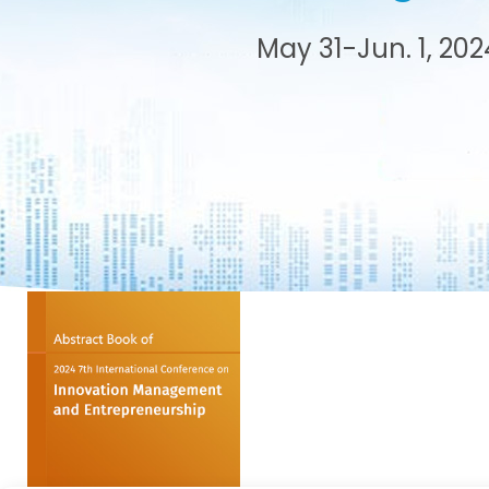
s after
May 31-Jun. 1, 202