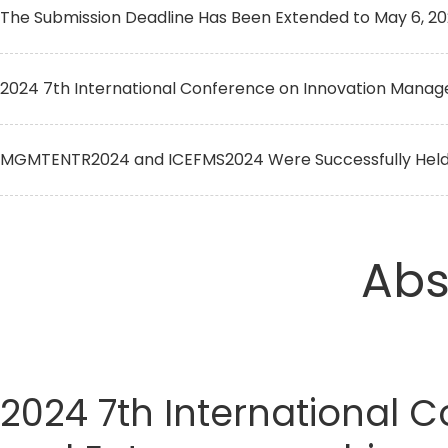
The Submission Deadline Has Been Extended to May 6, 2
2024 7th International Conference on Innovation Manag
MGMTENTR2024 and ICEFMS2024 Were Successfully Held O
Abs
2024 7th International