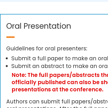
Oral Presentation
Guidelines for oral presenters:
Submit a full paper to make an ora
Submit an abstract to make an ora
Note: The full papers/abstracts t
officially published can also be s
presentations at the conference.
Authors can submit full papers/abst