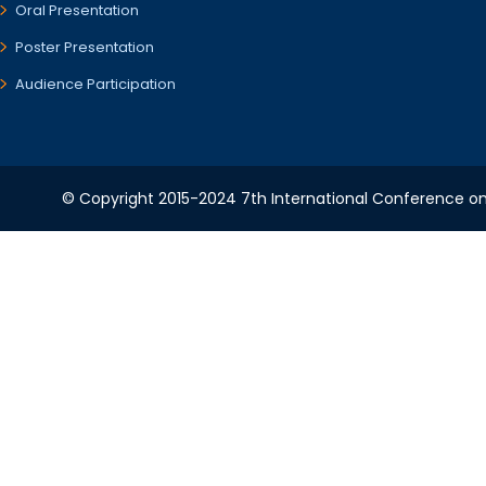
Oral Presentation
Poster Presentation
Audience Participation
© Copyright 2015-2024 7th International Conference on