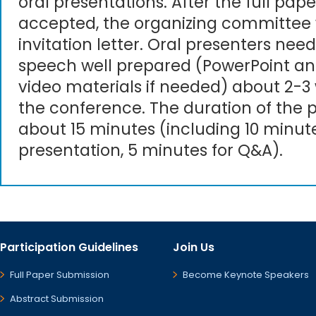
oral presentations. After the full pape
accepted, the organizing committee 
invitation letter. Oral presenters need
speech well prepared (PowerPoint an
video materials if needed) about 2-3
the conference. The duration of the p
about 15 minutes (including 10 minute
presentation, 5 minutes for Q&A).
Participation Guidelines
Join Us
Full Paper Submission
Become Keynote Speakers
Abstract Submission