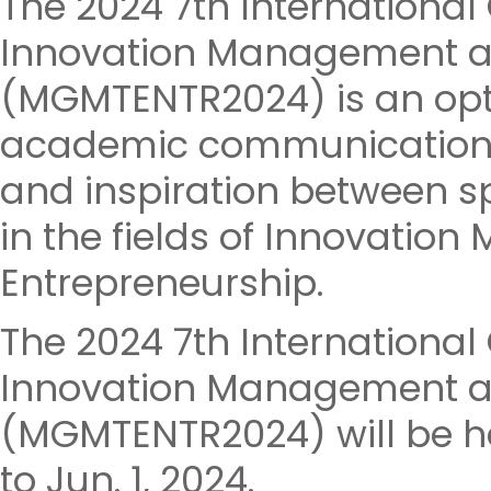
The 2024 7th Internationa
Innovation Management a
(MGMTENTR2024) is an opt
academic communications,
and inspiration between sp
in the fields of Innovati
Entrepreneurship.
The 2024 7th Internationa
Innovation Management a
(MGMTENTR2024) will be he
to Jun. 1, 2024.