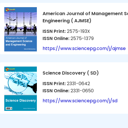
American Journal of Management S
Engineering ( AJMSE)
ISSN Print:
2575-193X
ISSN Online:
2575-1379
https://www.sciencepg.com/j/ajmse
Science Discovery ( SD)
ISSN Print:
2331-0642
ISSN Online:
2331-0650
https://www.sciencepg.com/j/sd