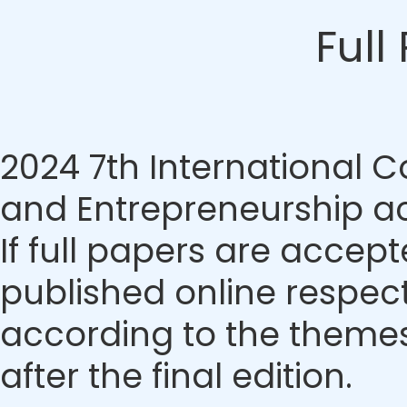
Full
2024 7th International
and Entrepreneurship ac
If full papers are accept
published online respecti
according to the themes.
after the final edition.