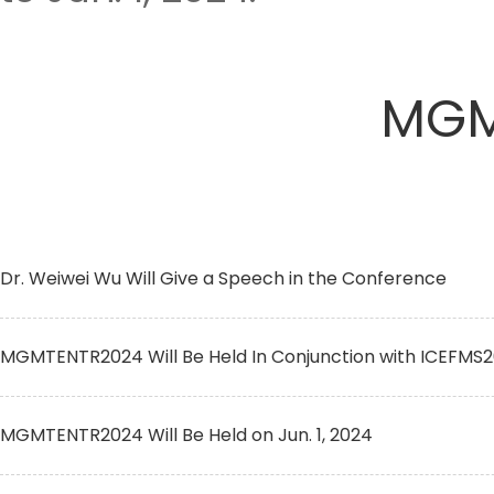
MGM
Dr. Weiwei Wu Will Give a Speech in the Conference
MGMTENTR2024 Will Be Held In Conjunction with ICEFMS
MGMTENTR2024 Will Be Held on Jun. 1, 2024