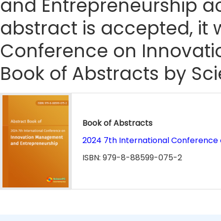
and Entrepreneurship ac
abstract is accepted, it 
Conference on Innovat
Book of Abstracts by Sc
Book of Abstracts
2024 7th International Conferenc
ISBN: 979-8-88599-075-2