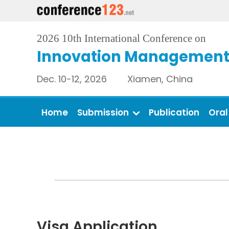
2026 10th International Conference on
Innovation Management 
Dec. 10-12, 2026 Xiamen, China
Home
Submission
Publication
Oral
Visa Application