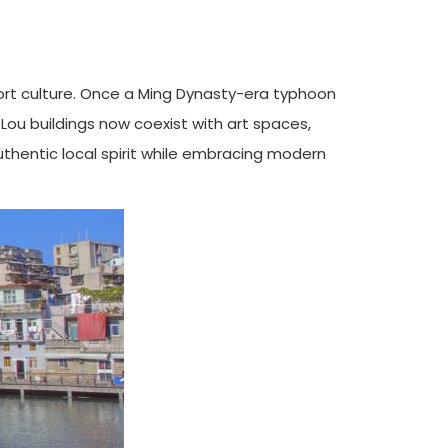
port culture. Once a Ming Dynasty-era typhoon
i Lou buildings now coexist with art spaces,
uthentic local spirit while embracing modern