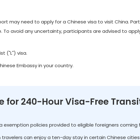
t may need to apply for a Chinese visa to visit China. Part
 To avoid any uncertainty, participants are advised to apply 
t ("L") visa.
Chinese Embassy in your country.
le for 240-Hour Visa-Free Transi
isa exemption policies provided to eligible foreigners coming
gn travelers can enjoy a ten-day stay in certain Chinese citi