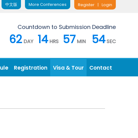
中文版
More Conferences
Register
|
Login
Countdown to Submission Deadline
62
14
57
53
DAY
HRS
MIN
SEC
ule
Registration
Visa & Tour
Contact