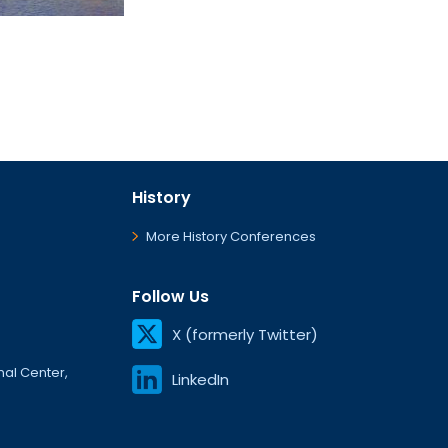
History
More History Conferences
Follow Us
X (formerly Twitter)
onal Center,
LinkedIn