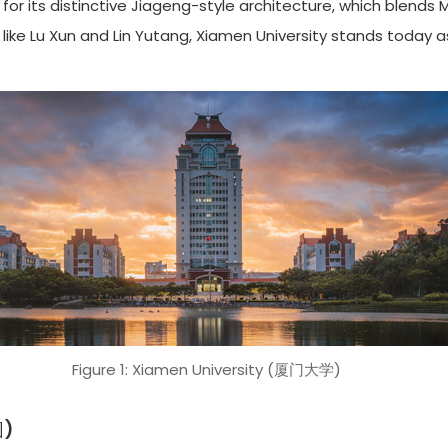
for its distinctive Jiageng-style architecture, which blends
ike Lu Xun and Lin Yutang, Xiamen University stands today as
Figure 1: Xiamen University (厦门大学)
园)