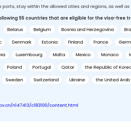
le ports, stay within the allowed cities and regions, as well a
lowing 55 countries that are eligible for the visa-free tr
Belarus
Belgium
Bosnia and Herzegovina
Bra
c
Denmark
Estonia
Finland
France
Germ
nia
Luxembourg
Malta
Mexico
Monaco
Poland
Portugal
Qatar
the Republic of Kore
Sweden
Switzerland
Ukraine
the United Arab
gov.cn/n147413/c183100/content.html