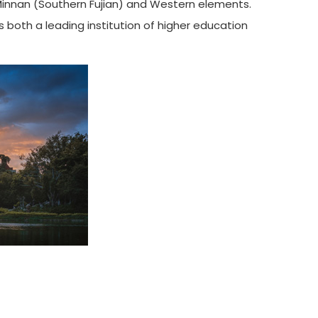
 Minnan (Southern Fujian) and Western elements.
 both a leading institution of higher education