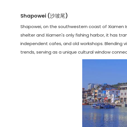
Shapowei (沙坡尾)
Shapowei, on the southwestern coast of Xiamen Isl
shelter and Xiamen's only fishing harbor, it has tra
independent cafes, and old workshops. Blending vin
trends, serving as a unique cultural window conne