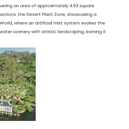
vering an area of approximately 4.93 square
ractions: the Desert Plant Zone, showcasing a
 World, where an artificial mist system evokes the
ater scenery with artistic landscaping, earning it