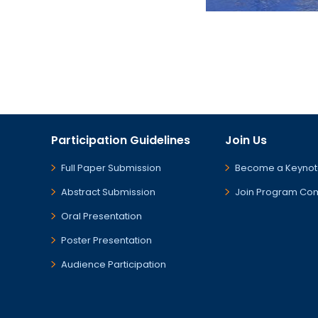
Participation Guidelines
Join Us
Full Paper Submission
Become a Keynot
Abstract Submission
Join Program Co
Oral Presentation
Poster Presentation
Audience Participation