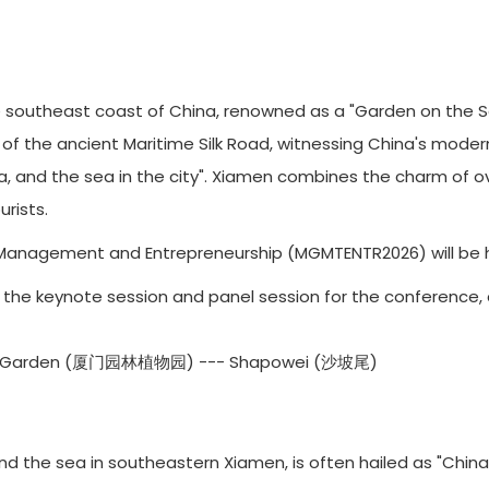
southeast coast of China, renowned as a "Garden on the Sea.
b of the ancient Maritime Silk Road, witnessing China's mode
ea, and the sea in the city". Xiamen combines the charm of o
rists.
Management and Entrepreneurship (MGMTENTR2026) will be hel
6 is the keynote session and panel session for the conference, 
cal Garden (厦门园林植物园) --- Shapowei (沙坡尾)
the sea in southeastern Xiamen, is often hailed as "China’s