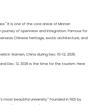
" It is one of the core areas of Minnan
rn journey of openness and integration. Famous for
verseas Chinese heritage, exotic architecture, and
d in Xiamen, China during Dec. 10-12, 2026.
and Dec. 12, 2026 is the time for the tourism. Here
 most beautiful university." Founded in 1921 by