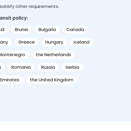
s satisfy other requirements.
ansit policy:
zil
Brunei
Bulgaria
Canada
any
Greece
Hungary
Iceland
Montenegro
the Netherlands
a
Romania
Russia
Serbia
 Emirates
the United Kingdom