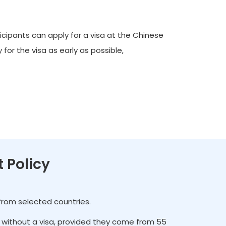
icipants can apply for a visa at the Chinese
for the visa as early as possible,
t Policy
 from selected countries.
es without a visa, provided they come from 55