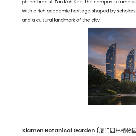
philanthropist Tan Kah Kee, the campus is famous 
With a rich academic heritage shaped by scholars l
and a cultural landmark of the city.
Xiamen Botanical Garden (厦门园林植物