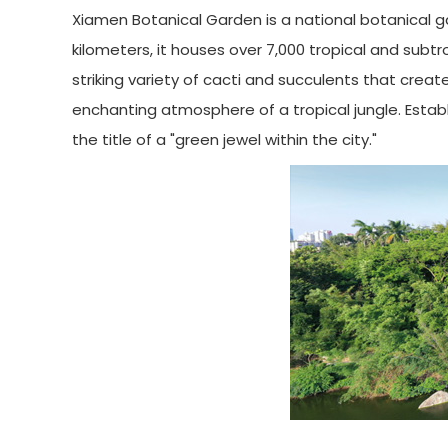
Xiamen Botanical Garden is a national botanical 
kilometers, it houses over 7,000 tropical and subt
striking variety of cacti and succulents that crea
enchanting atmosphere of a tropical jungle. Establ
the title of a "green jewel within the city."