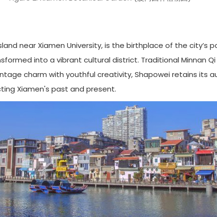
and near Xiamen University, is the birthplace of the city’s 
nsformed into a vibrant cultural district. Traditional Minnan Q
tage charm with youthful creativity, Shapowei retains its a
cting Xiamen's past and present.