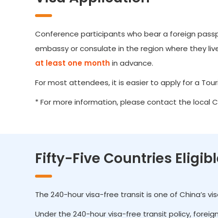
Conference participants who bear a foreign passpor
embassy or consulate in the region where they live.
at least one month
in advance.
For most attendees, it is easier to apply for a Touris
* For more information, please contact the local 
Fifty-Five Countries Eligib
The 240-hour visa-free transit is one of China’s v
Under the 240-hour visa-free transit policy, forei