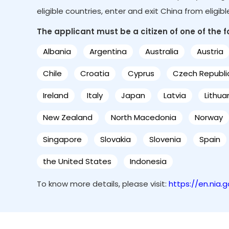
eligible countries, enter and exit China from eligib
The applicant must be a citizen of one of the fol
Albania
Argentina
Australia
Austria
Chile
Croatia
Cyprus
Czech Republi
Ireland
Italy
Japan
Latvia
Lithua
New Zealand
North Macedonia
Norway
Singapore
Slovakia
Slovenia
Spain
the United States
Indonesia
To know more details, please visit:
https://en.nia.