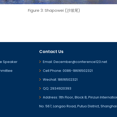
Figure 3: Shapowei (沙坡尾)
Contact Us
e Speaker
Email: December@conference123.net
mmittee
Cell Phone: 0086-18616502321
Wechat: 18616502321
QQ: 2934920393
Address: 11th Floor, Block B, Pinzun Internati
No. 567, Langao Road, Putuo District, Shanghai