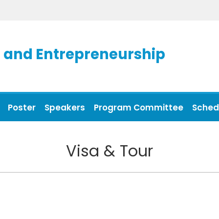
and Entrepreneurship
Poster
Speakers
Program Committee
Sched
Visa & Tour