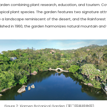
garden combining plant research, education, and tourism. Co
ropical plant species. The garden features two signature att
te a landscape reminiscent of the desert, and the Rainforest
ished in 1960, the garden harmonizes natural mountain and w
Figure 2: Xiamen Botanical Garden (厦门园林植物园)