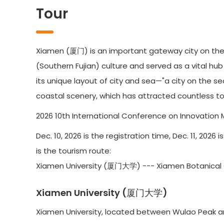
Tour
Xiamen (厦门) is an important gateway city on the 
(Southern Fujian) culture and served as a vital hu
its unique layout of city and sea—"a city on the s
coastal scenery, which has attracted countless tou
2026 10th International Conference on Innovation 
Dec. 10, 2026 is the registration time, Dec. 11, 202
is the tourism route:
Xiamen University (厦门大学) --- Xiamen Botani
Xiamen University (厦门大学)
Xiamen University, located between Wulao Peak and 